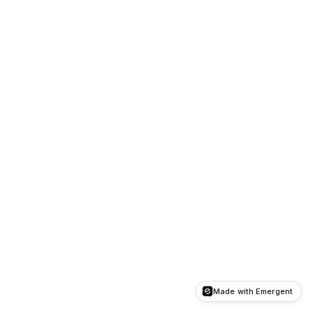
Made with Emergent