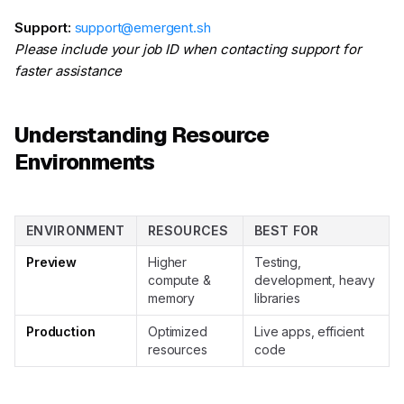
Support:
support@emergent.sh
Please include your job ID when contacting support for
faster assistance
Understanding Resource
Environments
ENVIRONMENT
RESOURCES
BEST FOR
Preview
Higher
Testing,
compute &
development, heavy
memory
libraries
Production
Optimized
Live apps, efficient
resources
code