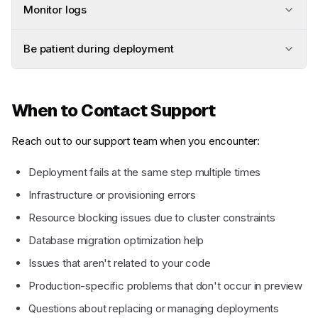
Monitor logs
Be patient during deployment
When to Contact Support
Reach out to our support team when you encounter:
Deployment fails at the same step multiple times
Infrastructure or provisioning errors
Resource blocking issues due to cluster constraints
Database migration optimization help
Issues that aren't related to your code
Production-specific problems that don't occur in preview
Questions about replacing or managing deployments