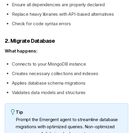
Ensure all dependencies are properly declared
Replace heavy libraries with API-based alternatives
Check for code syntax errors
2. Migrate Database
What happens:
Connects to your MongoDB instance
Creates necessary collections and indexes
Applies database schema migrations
Validates data models and structures
Tip
Prompt the Emergent agent to streamline database
migrations with optimized queries. Non-optimized