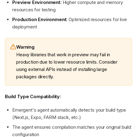
Preview Environment:
Higher compute and memory
resources for testing
Production Environment:
Optimized resources for live
deployment
Warning
Heavy libraries that work in preview may fail in
production due to lower resource limits. Consider
using external APIs instead of installing large
packages directly.
Build Type Compatibility:
Emergent's agent automatically detects your build type
(Next.js, Expo, FARM stack, etc.)
The agent ensures compilation matches your original build
configuration