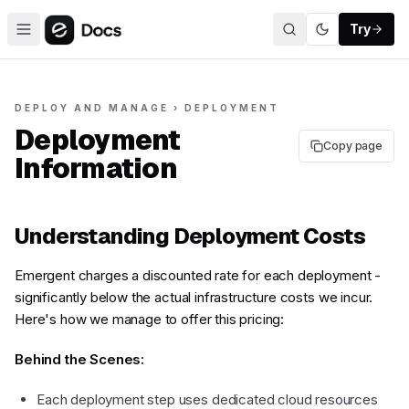
Try
DEPLOY AND MANAGE › DEPLOYMENT
Deployment
Copy page
Information
Understanding Deployment Costs
Emergent charges a discounted rate for each deployment -
significantly below the actual infrastructure costs we incur.
Here's how we manage to offer this pricing:
Behind the Scenes:
Each deployment step uses dedicated cloud resources