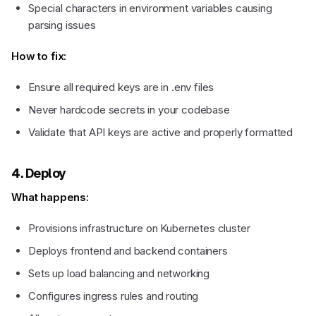
Special characters in environment variables causing
parsing issues
How to fix:
Ensure all required keys are in .env files
Never hardcode secrets in your codebase
Validate that API keys are active and properly formatted
4. Deploy
What happens:
Provisions infrastructure on Kubernetes cluster
Deploys frontend and backend containers
Sets up load balancing and networking
Configures ingress rules and routing