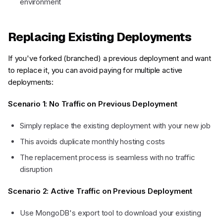
environment
Replacing Existing Deployments
If you've forked (branched) a previous deployment and want
to replace it, you can avoid paying for multiple active
deployments:
Scenario 1: No Traffic on Previous Deployment
Simply replace the existing deployment with your new job
This avoids duplicate monthly hosting costs
The replacement process is seamless with no traffic
disruption
Scenario 2: Active Traffic on Previous Deployment
Use MongoDB's export tool to download your existing