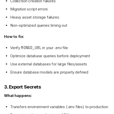
Collection creation failures
Migration script errors
Heavy asset storage failures
Non-optimized queries timing out
How to fix:
Verify
MONGO_URL
in your .env file
Optimize database queries before deployment
Use external databases for large files/assets
Ensure database models are properly defined
3. Export Secrets
What happens:
Transfers environment variables (.env files) to production