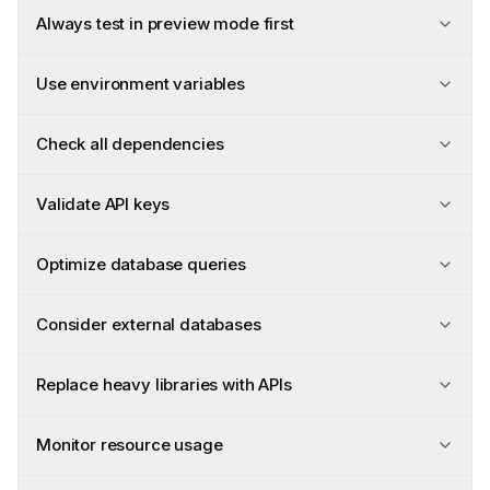
Always test in preview mode first
Use environment variables
Check all dependencies
Validate API keys
Optimize database queries
Consider external databases
Replace heavy libraries with APIs
Monitor resource usage