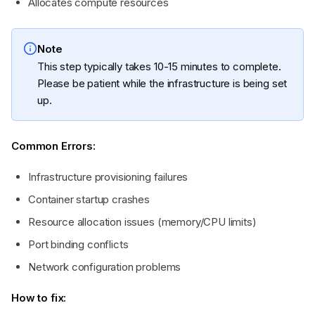
Allocates compute resources
Note
This step typically takes 10-15 minutes to complete.
Please be patient while the infrastructure is being set
up.
Common Errors:
Infrastructure provisioning failures
Container startup crashes
Resource allocation issues (memory/CPU limits)
Port binding conflicts
Network configuration problems
How to fix: