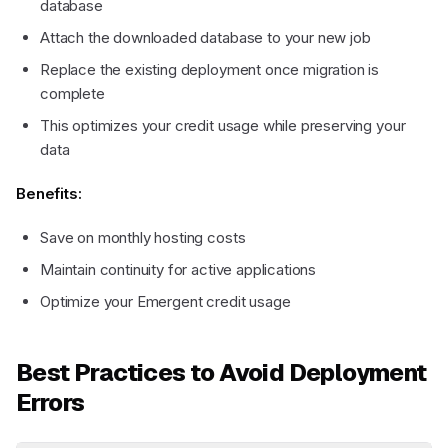
database
Attach the downloaded database to your new job
Replace the existing deployment once migration is
complete
This optimizes your credit usage while preserving your
data
Benefits:
Save on monthly hosting costs
Maintain continuity for active applications
Optimize your Emergent credit usage
Best Practices to Avoid Deployment
Errors