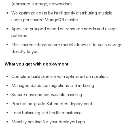
(compute, storage, networking)
We optimize costs by intelligently distributing multiple
users per shared MongoDB cluster
Apps are grouped based on resource needs and usage
patterns
This shared infrastructure model allows us to pass savings
directly to you
What you get with deployment:
Complete build pipeline with optimized compilation
Managed database migrations and indexing
Secure environment variable handling
l)
Production-grade Kubernetes deployment
Load balancing and health monitoring
Monthly hosting for your deployed app