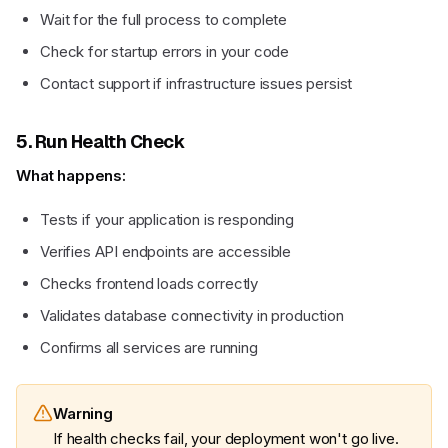
Wait for the full process to complete
Check for startup errors in your code
Contact support if infrastructure issues persist
5. Run Health Check
What happens:
Tests if your application is responding
Verifies API endpoints are accessible
Checks frontend loads correctly
Validates database connectivity in production
Confirms all services are running
Warning
If health checks fail, your deployment won't go live.