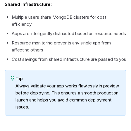
Shared Infrastructure:
Multiple users share MongoDB clusters for cost
efficiency
Apps are intelligently distributed based on resource needs
Resource monitoring prevents any single app from
affecting others
Cost savings from shared infrastructure are passed to you
Tip
Always validate your app works flawlessly in preview
before deploying. This ensures a smooth production
launch and helps you avoid common deployment
issues.