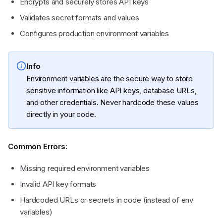
Encrypts and securely stores API keys
Validates secret formats and values
Configures production environment variables
Info
Environment variables are the secure way to store
sensitive information like API keys, database URLs,
and other credentials. Never hardcode these values
directly in your code.
Common Errors:
Missing required environment variables
Invalid API key formats
Hardcoded URLs or secrets in code (instead of env
variables)