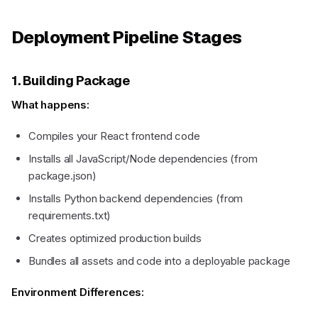
Deployment Pipeline Stages
1. Building Package
What happens:
Compiles your React frontend code
Installs all JavaScript/Node dependencies (from
package.json)
Installs Python backend dependencies (from
requirements.txt)
Creates optimized production builds
Bundles all assets and code into a deployable package
Environment Differences: