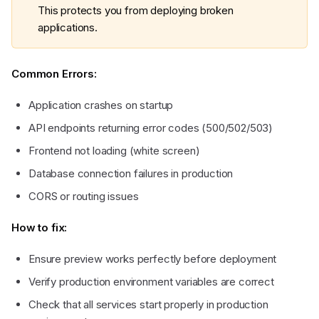
This protects you from deploying broken
applications.
Common Errors:
Application crashes on startup
API endpoints returning error codes (500/502/503)
Frontend not loading (white screen)
Database connection failures in production
CORS or routing issues
How to fix:
Ensure preview works perfectly before deployment
Verify production environment variables are correct
Check that all services start properly in production