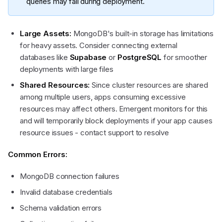
queries may fail during deployment.
Large Assets:
MongoDB's built-in storage has limitations
for heavy assets. Consider connecting external
databases like
Supabase
or
PostgreSQL
for smoother
deployments with large files
Shared Resources:
Since cluster resources are shared
among multiple users, apps consuming excessive
resources may affect others. Emergent monitors for this
and will temporarily block deployments if your app causes
resource issues - contact support to resolve
Common Errors:
MongoDB connection failures
Invalid database credentials
Schema validation errors