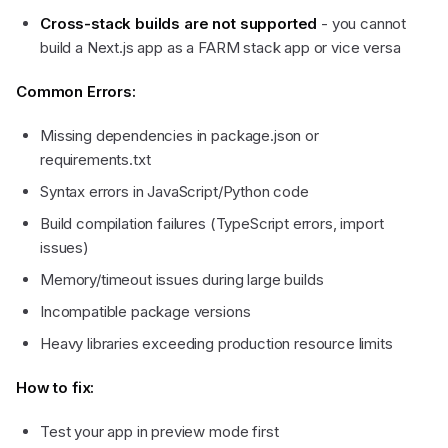
Cross-stack builds are not supported
- you cannot
build a Next.js app as a FARM stack app or vice versa
Common Errors:
Missing dependencies in package.json or
requirements.txt
Syntax errors in JavaScript/Python code
Build compilation failures (TypeScript errors, import
issues)
Memory/timeout issues during large builds
Incompatible package versions
Heavy libraries exceeding production resource limits
How to fix:
Test your app in preview mode first