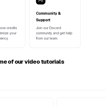
Community &
Support
how credits
Join our Discord
timize your
community and get help
ciency.
from our team.
e of our video tutorials