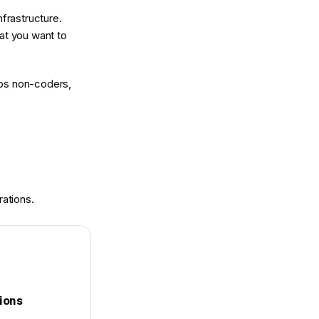
frastructure.
at you want to
elps non-coders,
rations.
tions