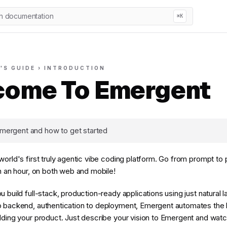
h documentation
⌘K
'S GUIDE › INTRODUCTION
ome To Emergent
mergent and how to get started
world's first truly agentic vibe coding platform. Go from prompt to
in an hour, on both web and mobile!
u build full-stack, production-ready applications using just natural
 backend, authentication to deployment, Emergent automates the h
lding your product. Just describe your vision to Emergent and watch