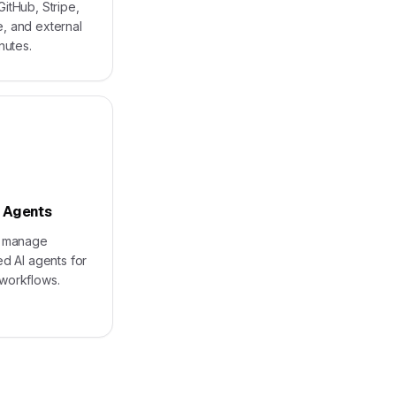
itHub, Stripe,
, and external
nutes.
 Agents
d manage
ed AI agents for
workflows.