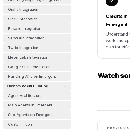
Giphy Integration
Credits in
Slack Integration
Emergent
Resend Integration
Understand 
SendGrid Integration
work and op
plan for effi
Twilio Integration
ElevenLabs Integration
Google Suite Integration
Watch som
Handling APIs on Emergent
Custom Agent Building
Agent Architecture
Main Agents in Emergent
Sub-Agents on Emergent
Custom Tools
PREVIOUS