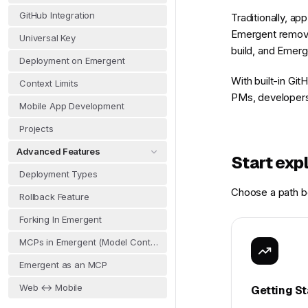
GitHub Integration
Traditionally, a
Emergent removes
Universal Key
build, and Emerge
Deployment on Emergent
With built-in Gi
Context Limits
PMs, developers,
Mobile App Development
Projects
Advanced Features
Start exp
Deployment Types
Choose a path be
Rollback Feature
Forking In Emergent
MCPs in Emergent (Model Context Protocol)
Emergent as an MCP
Web ↔ Mobile
Getting St