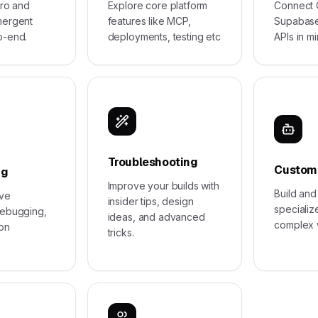
ero and
Explore core platform
Connect G
mergent
features like MCP,
Supabase
o-end.
deployments, testing etc
APIs in mi
Troubleshooting
Custom
ng
Improve your builds with
Build an
ive
insider tips, design
specializ
debugging,
ideas, and advanced
complex 
ion
tricks.