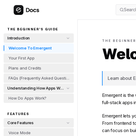
Searc
THE BEGINNER'S GUIDE
Introduction
THE BEGINNER
Welc
Welcome To Emergent
Your First App
Plans and Credits
Learn about E
FAQs (Frequently Asked Questions)
Understanding How Apps Work
Emergent is the 
How Do Apps Work?
full-stack apps 
FEATURES
Emergent lets yo
Core Features
From frontend to
can focus on bui
Voice Mode