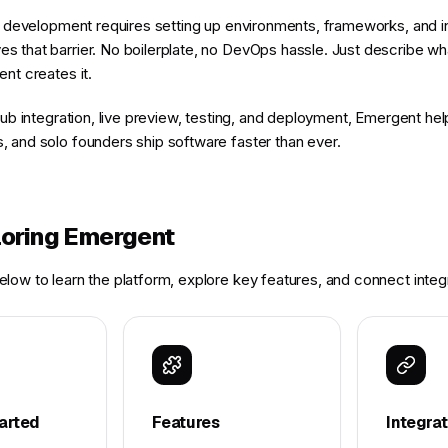
pp development requires setting up environments, frameworks, and in
 that barrier. No boilerplate, no DevOps hassle. Just describe wh
nt creates it.
tHub integration, live preview, testing, and deployment, Emergent h
 and solo founders ship software faster than ever.
loring Emergent
low to learn the platform, explore key features, and connect integ
arted
Features
Integra