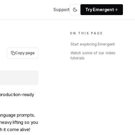
Support
Try Emergent
ON THIS PAGE
Start exploring Emergent
Copy page
Watch some of our video
tutorials
 production-ready
 language prompts.
eavy lifting so you
 it come alive!