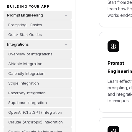
Start from z
BUILDING YOUR APP
learn how E
Prompt Engineering
works end-t
Prompting - Basics
Quick Start Guides
Integrations
Overview of Integrations
Prompt
Airtable Integration
Engineeri
Calendly Integration
Learn effect
Stripe Integration
prompting, 
Razorpay Integration
and integrat
techniques.
Supabase Integration
OpenAI (ChatGPT) Integration
Claude (Anthropic) Integration
Gemini (Google AI) Integration